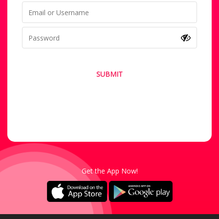
SUBMIT
Forgot your password?
Not a Member? Sign-Up
Get the App Now!