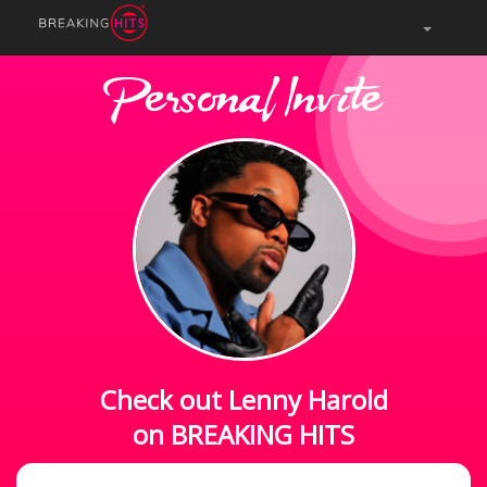
Personal Invite
Check out Lenny Harold
on BREAKING HITS