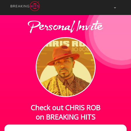
Personal Invite
Check out CHRIS ROB
on BREAKING HITS