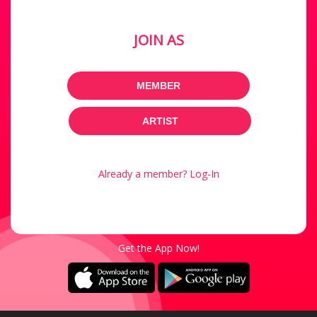
JOIN AS
MEMBER
ARTIST
Already a member? Log-In
Get the App Now!