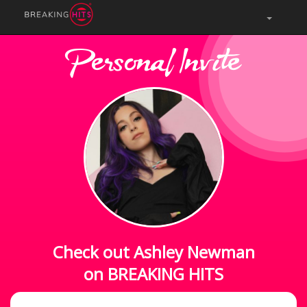
Personal Invite
Check out Ashley Newman
on BREAKING HITS