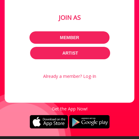
JOIN AS
MEMBER
ARTIST
Already a member? Log-In
Get the App Now!