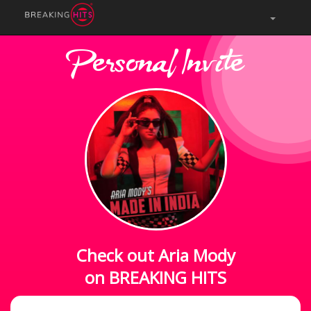
Personal Invite
Check out Aria Mody
on BREAKING HITS