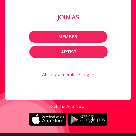
JOIN AS
MEMBER
ARTIST
Already a member? Log-In
Get the App Now!