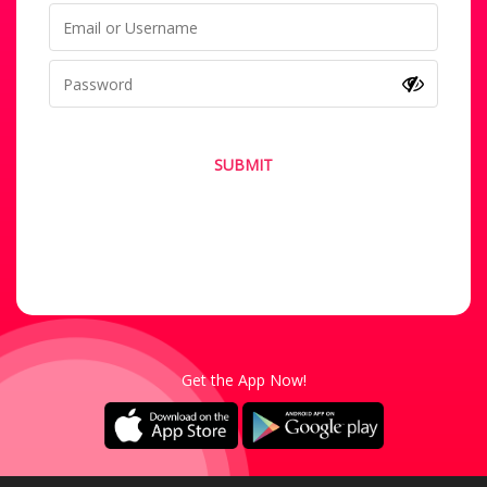
SUBMIT
Forgot your password?
Not a Member? Sign-Up
Get the App Now!