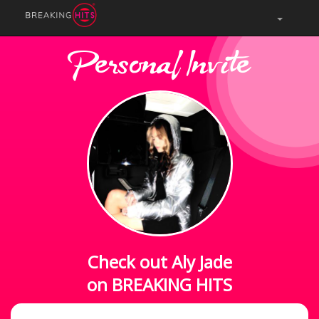
Personal Invite
Check out Aly Jade
on BREAKING HITS